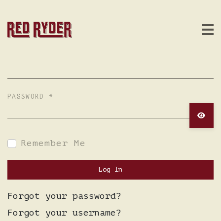
USERNAME
*
PASSWORD
*
Show 
Remember Me
Log In
Forgot your password?
Forgot your username?