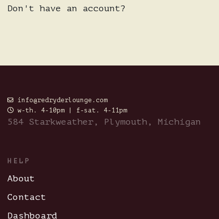
Don't have an account?
info@redryderlounge.com
w-th. 4-10pm | f-sat. 4-11pm
584 Starkweather, Plymouth, Michigan
HELP
About
Contact
Dashboard